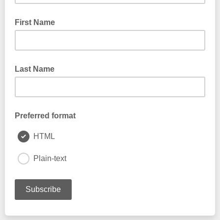
First Name
Last Name
Preferred format
HTML
Plain-text