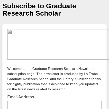
Subscribe to Graduate
Research Scholar
Welcome to the Graduate Research Scholar eNewsletter
subscription page. The newsletter is produced by La Trobe
Graduate Research School and the Library. Subscribe to this
fortnightly publication that is designed to keep you updated
on the latest news related to research.
Email Address